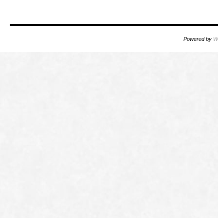
Powered by
W