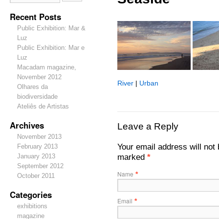
Recent Posts
Public Exhibition: Mar &
Luz
Public Exhibition: Mar e
Luz
Macadam magazine,
November 2012
River
|
Urban
Olhares da
biodiversidade
Ateliês de Artistas
Archives
Leave a Reply
November 2013
Your email address will not 
February 2013
marked
*
January 2013
September 2012
Name
*
October 2011
Categories
Email
*
exhibitions
magazine