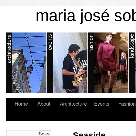
maria josé so
Home
About
Architecture
Events
Fashion
Seaside