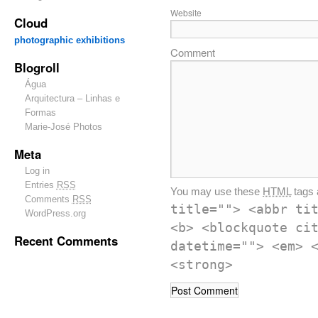
Website
Cloud
photographic exhibitions
Comment
Blogroll
Água
Arquitectura – Linhas e
Formas
Marie-José Photos
Meta
Log in
Entries
RSS
You may use these
HTML
tags 
Comments
RSS
title=""> <abbr ti
WordPress.org
<b> <blockquote ci
Recent Comments
datetime=""> <em> 
<strong>